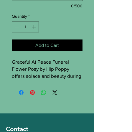
0/500
Quantity
*
Add to Cart
Graceful At Peace Funeral 
Flower Posy by Hip Poppy 
offers solace and beauty during 
difficult times in St Albans. 
Crafted with care, it conveys 
serenity and sympathy. Hip 
Poppy provides tributes that 
honor loved ones with elegance 
and compassion. Express your 
deepest condolences with this 
Contact