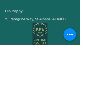
thoughtful posy.
Hip Poppy
19 Peregrine Way
,
St Albans, AL40BB
Subscribe to Get My Newsletter
Join