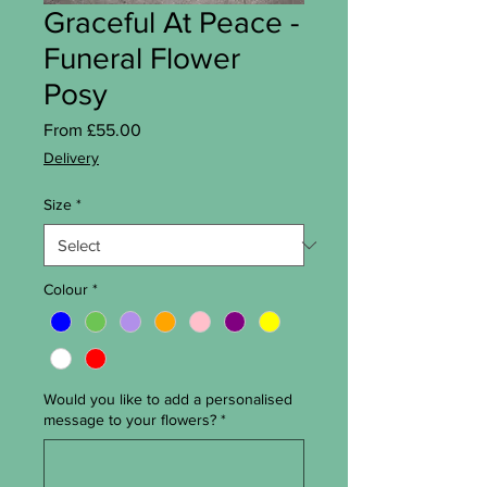
Graceful At Peace -
Funeral Flower
Posy
Sale Price
From
£55.00
Delivery
Size
*
Colour
*
Would you like to add a personalised
message to your flowers?
*