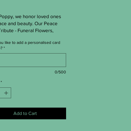
 Poppy, we honor loved ones 
ace and beauty. Our Peace 
ibute - Funeral Flowers, 
by skilled St Albans florists, 
u like to add a personalised card
erene, elegant sympathy. Each 
e?
*
ement brings comfort and 
Trust Hip Poppy for a 
g tribute when words fall 
0/500
*
Add to Cart