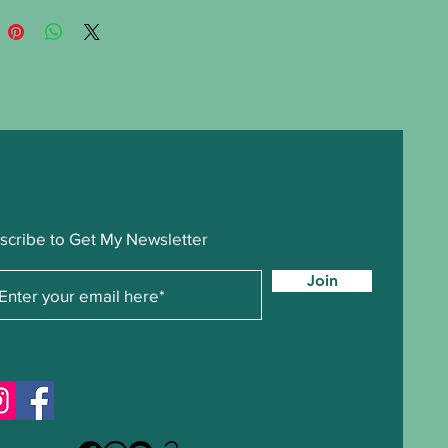
scribe to Get My Newsletter
Join