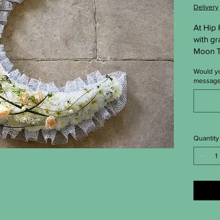
Delivery
At Hip
with gr
Moon Tr
crafted 
Would yo
offer s
messag
arrang
peace. 
touchin
short.
Quantity