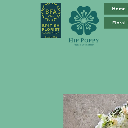
Home 
Floral