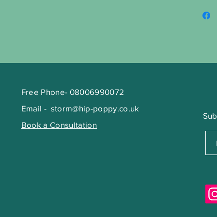
Free Phone- 08006990072
Email -
storm@hip-poppy.co.uk
Sub
Book a Consultation