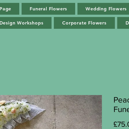
Page
Funeral Flowers
Wedding Flowers
Log In
 Design Workshops
Corporate Flowers
D
Peac
Fune
£75.