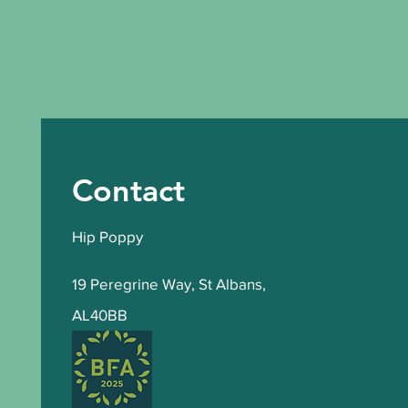
Contact
Hip Poppy
19 Peregrine Way
,
St Albans,
AL40BB