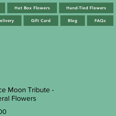
Hat Box Flowers
Hand-Tied Flowers
elivery
Gift Card
Blog
FAQs
e Moon Tribute -
ral Flowers
Price
00