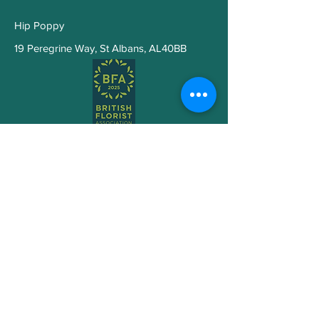
that symbolizes affection
Hip Poppy
White Astilbe or Gypsophila
(Baby’s Breath)
– lightness
19 Peregrine Way
,
St Albans, AL40BB
and support
Silver-green Eucalyptus
–
cleansing and calm
Mood
: Serene, reflective,
elegant
Pure Light -Wellbeing Hatbox
Arrangement
Subscribe to Get My Newsletter
Join