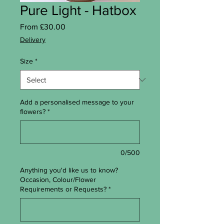
Pure Light - Hatbox
Sale Price
From
£30.00
Delivery
Size
*
Add a personalised message to your
flowers?
*
0/500
Anything you'd like us to know?
Occasion, Colour/Flower
Requirements or Requests?
*