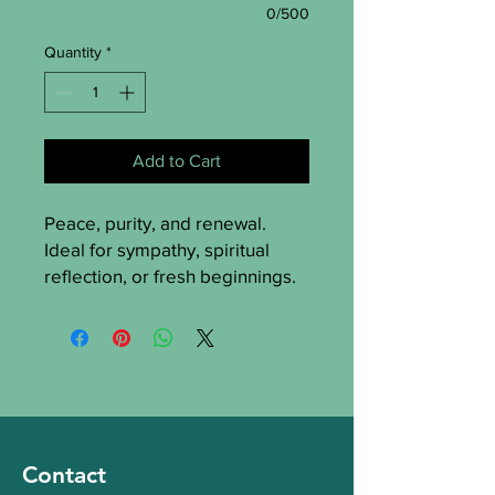
0/500
Quantity
*
Add to Cart
Peace, purity, and renewal.
Ideal for sympathy, spiritual
reflection, or fresh beginnings.
Flowers used
:
White Roses
– purity and
reverence
White Lisianthus
– calm and
grace
White Lilies
– peace,
remembrance, and renewal
Contact
White Stocks
– a soft scent