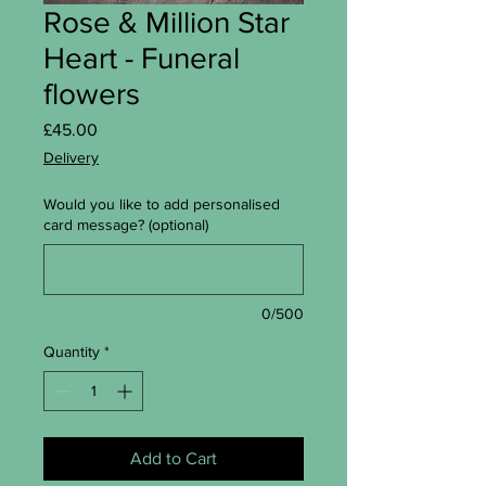
Rose & Million Star
Heart - Funeral
flowers
Price
£45.00
Delivery
Would you like to add personalised
card message? (optional)
0/500
Quantity
*
Add to Cart