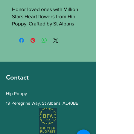
Honor loved ones with Million
Stars Heart flowers from Hip
Poppy. Crafted by St Albans
florists, this symbolizes
everlasting love and
remembrance. Our quality
ensures beauty and freshness.
Trust Hip Poppy for a heartfelt
funeral tribute with grace and
elegance.
Contact
Hip Poppy
19 Peregrine Way
,
St Albans, AL40BB