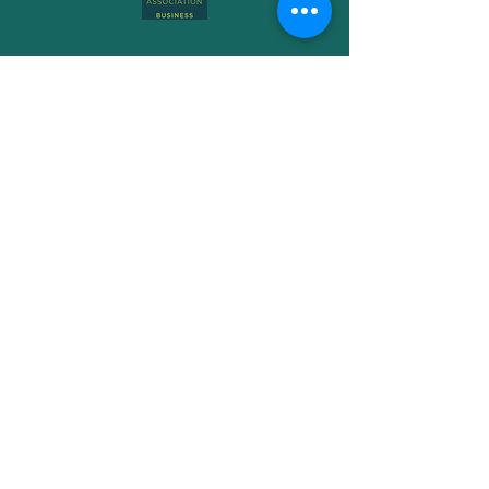
Subscribe to Get My Newsletter
Join
Free Phone-
08006990072
Email -
storm@hip-poppy.co.uk
Book a Consultation