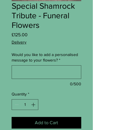
Special Shamrock
Tribute - Funeral
Flowers
Price
£125.00
Delivery
Would you like to add a personalised
message to your flowers?
*
0/500
Quantity
*
Add to Cart