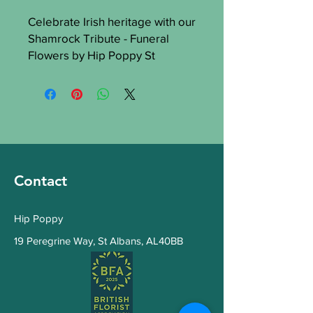
Celebrate Irish heritage with our 
Shamrock Tribute - Funeral 
Flowers by Hip Poppy St 
Albans. These elegant 
arrangements symbolize hope 
and renewal, offering a heartfelt 
farewell. Trust Hip Poppy for 
top-quality, timely delivery. Our 
tributes show distinctiveness 
and compassion, making your 
Contact
sentiments unforgettable.
Hip Poppy
19 Peregrine Way
,
St Albans, AL40BB