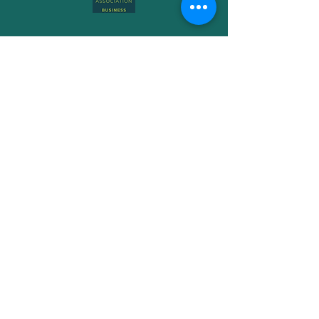
Subscribe to Get My Newsletter
Join
Free Phone-
08006990072
Email -
storm@hip-poppy.co.uk
Book a Consultation