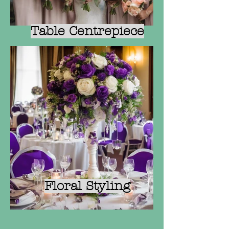
Table Centrepiece
Floral Styling