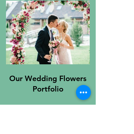
Our Wedding Flowers
Portfolio
Contact