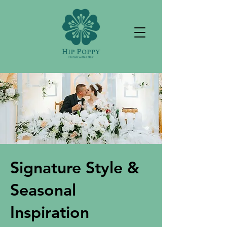
Signature Style &
Seasonal
Inspiration