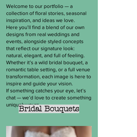
Welcome to our portfolio — a
collection of floral stories, seasonal
inspiration, and ideas we love.
Here you’ll find a blend of our own
designs from real weddings and
events, alongside styled concepts
that reflect our signature look:
natural, elegant, and full of feeling.
Whether it’s a wild bridal bouquet, a
romantic table setting, or a full venue
transformation, each image is here to
inspire and guide your vision.
If something catches your eye, let’s
chat — we’d love to create something
uniquely yours.
Bridal Bouquets