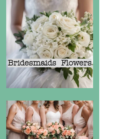
Bridesmaids Flowers